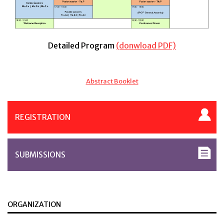
Detailed Program
(donwload PDF)
Abstract Booklet
REGISTRATION
SUBMISSIONS
ORGANIZATION