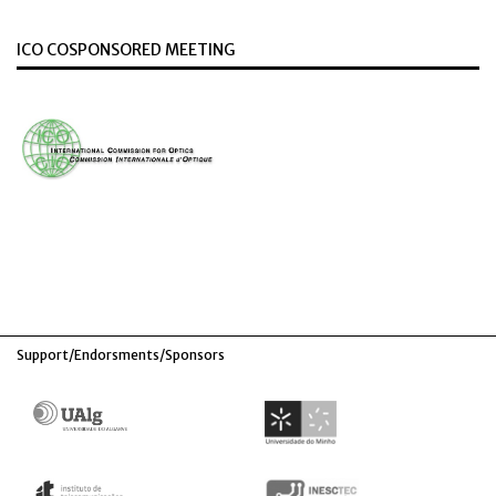
ICO COSPONSORED MEETING
Support/Endorsments/Sponsors