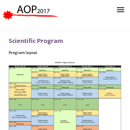
Scientific Program
Program layout