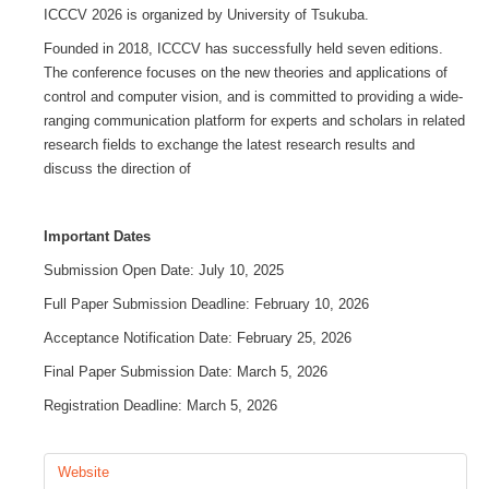
ICCCV 2026 is organized by University of Tsukuba.
GALERIA
Founded in 2018, ICCCV has successfully held seven editions.
The conference focuses on the new theories and applications of
control and computer vision, and is committed to providing a wide-
CONTACTOS
ranging communication platform for experts and scholars in related
research fields to exchange the latest research results and
discuss the direction of
Important Dates
Submission Open Date: July 10, 2025
Full Paper Submission Deadline: February 10, 2026
Acceptance Notification Date: February 25, 2026
Final Paper Submission Date: March 5, 2026
Registration Deadline: March 5, 2026
Website