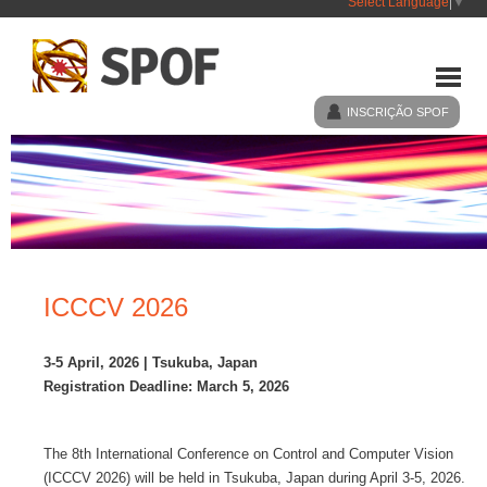
Select Language
▼
INSCRIÇÃO SPOF
HOME
SPOF
ICCCV 2026
EVENTOS
3-5 April, 2026 | Tsukuba, Japan
Registration Deadline: March 5, 2026
NOTÍCIAS
The 8th International Conference on Control and Computer Vision
LIGAÇÕES
(ICCCV 2026) will be held in Tsukuba, Japan during April 3-5, 2026.