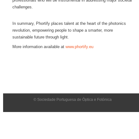
professionals who will be instrumental in addressing major societal
challenges.
In summary, Phortify places talent at the heart of the photonics
revolution, empowering people to shape a smarter, more
sustainable future through light.
More information available at
www.phortify.eu
© Sociedade Portuguesa de Óptica e Fotónica