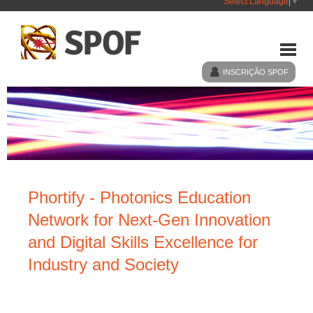
Select Language
▼
INSCRIÇÃO SPOF
HOME
SPOF
Phortify - Photonics Education
EVENTOS
Network for Next-Gen Innovation
and Digital Skills Excellence for
NOTÍCIAS
Industry and Society
LIGAÇÕES