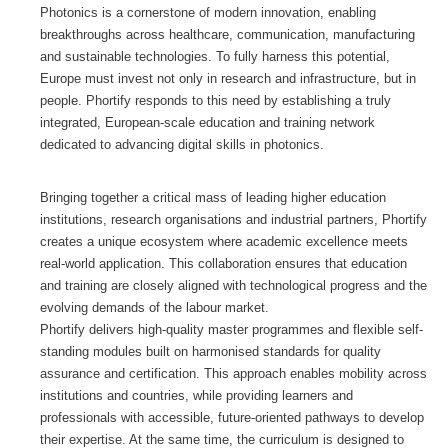
Photonics is a cornerstone of modern innovation, enabling
GALERIA
breakthroughs across healthcare, communication, manufacturing
and sustainable technologies. To fully harness this potential,
Europe must invest not only in research and infrastructure, but in
CONTACTOS
people. Phortify responds to this need by establishing a truly
integrated, European-scale education and training network
dedicated to advancing digital skills in photonics.
Bringing together a critical mass of leading higher education
institutions, research organisations and industrial partners, Phortify
creates a unique ecosystem where academic excellence meets
real-world application. This collaboration ensures that education
and training are closely aligned with technological progress and the
evolving demands of the labour market.
Phortify delivers high-quality master programmes and flexible self-
standing modules built on harmonised standards for quality
assurance and certification. This approach enables mobility across
institutions and countries, while providing learners and
professionals with accessible, future-oriented pathways to develop
their expertise. At the same time, the curriculum is designed to