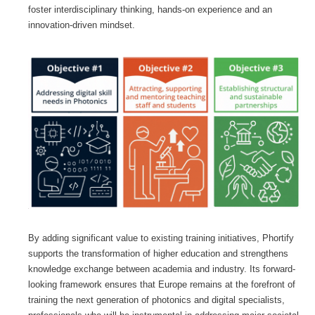
foster interdisciplinary thinking, hands-on experience and an
innovation-driven mindset.
By adding significant value to existing training initiatives, Phortify
supports the transformation of higher education and strengthens
knowledge exchange between academia and industry. Its forward-
looking framework ensures that Europe remains at the forefront of
training the next generation of photonics and digital specialists,